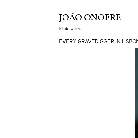
Photo works
EVERY GRAVEDIGGER IN LISBO