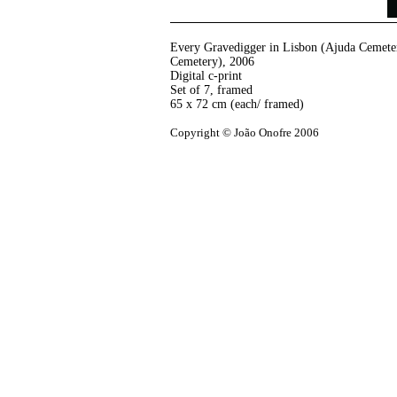
Every Gravedigger in Lisbon (Ajuda Cemeter
Cemetery)
,
2006
Digital c-print
Set of 7, framed
65 x 72 cm (each/ framed)
Copyright © João Onofre 2006