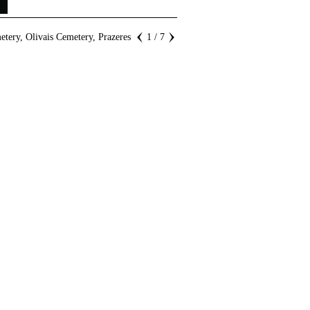
tery, Olivais Cemetery, Prazeres
1 / 7