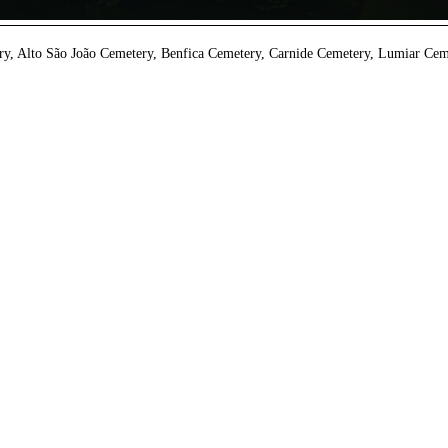
y, Alto São João Cemetery, Benfica Cemetery, Carnide Cemetery, Lumiar Ceme