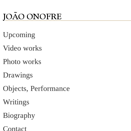
Upcoming
Video works
Photo works
Drawings
Objects, Performance
Writings
Biography
Contact