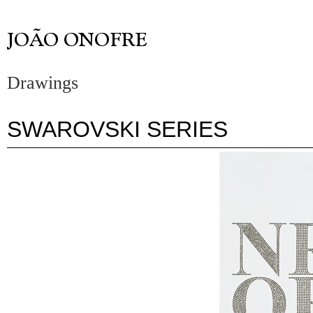
Drawings
SWAROVSKI SERIES