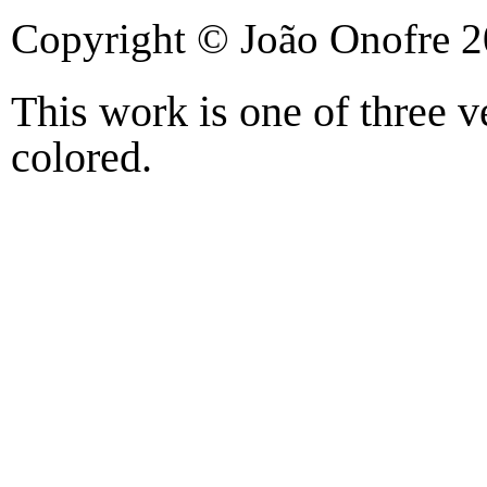
Copyright © João Onofre 
This work is one of three 
colored.