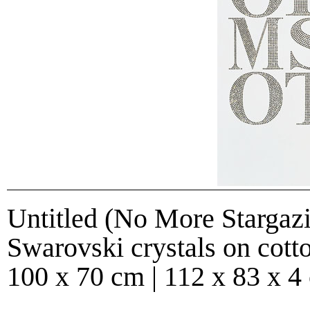
Untitled (No More Stargazi
Swarovski crystals on cott
100 x 70 cm | 112 x 83 x 4