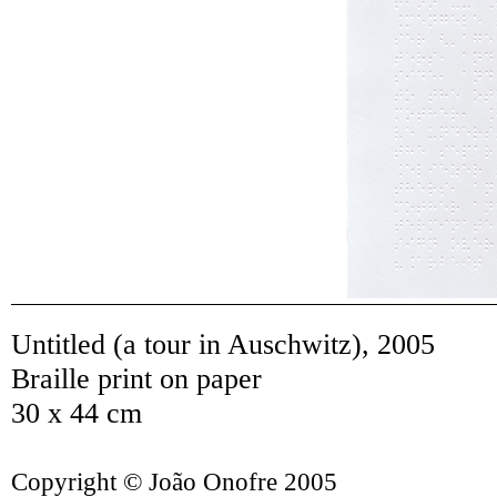
Untitled (a tour in Auschwitz)
,
2005
Braille print on paper
30 x 44 cm
Copyright © João Onofre 2005