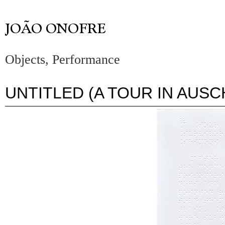
Objects, Performance
UNTITLED (A TOUR IN AUSC