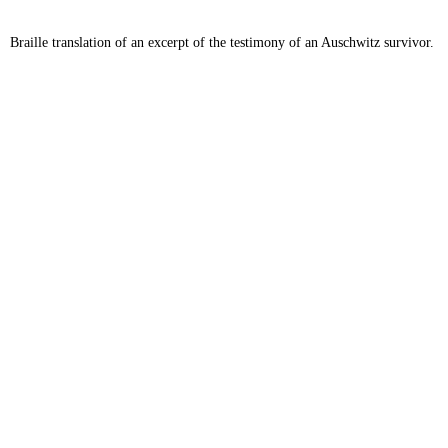
Braille translation of an excerpt of the testimony of an Auschwitz survivor.