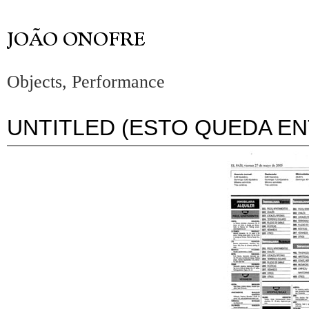
Objects, Performance
UNTITLED (ESTO QUEDA E