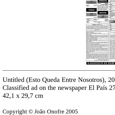
Untitled (Esto Queda Entre Nosotros)
,
20
Classified ad on the newspaper El País 2
42,1 x 29,7 cm
Copyright © João Onofre 2005