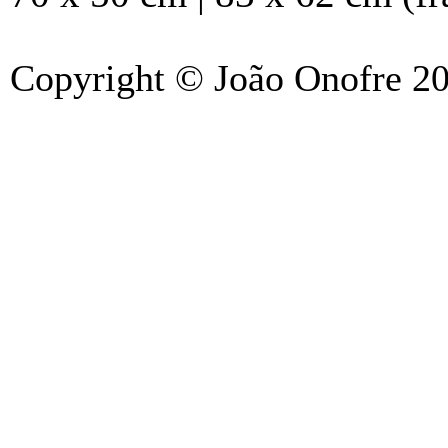
Copyright © João Onofre 2