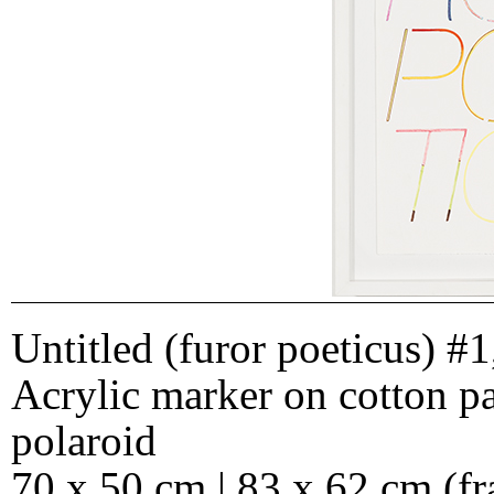
Untitled (furor poeticus) #1
Acrylic marker on cotton p
polaroid
70 x 50 cm | 83 x 62 cm (f