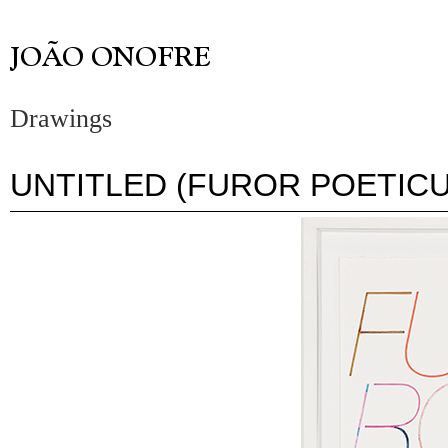
Drawings
UNTITLED (FUROR POETICU