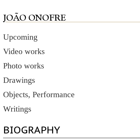
Upcoming
Video works
Photo works
Drawings
Objects, Performance
Writings
BIOGRAPHY