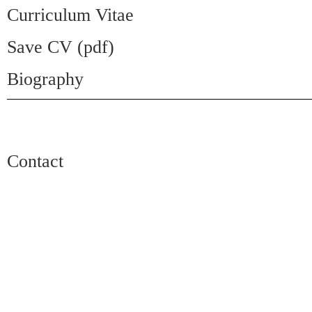
Curriculum Vitae
Save CV (pdf)
Biography
Contact