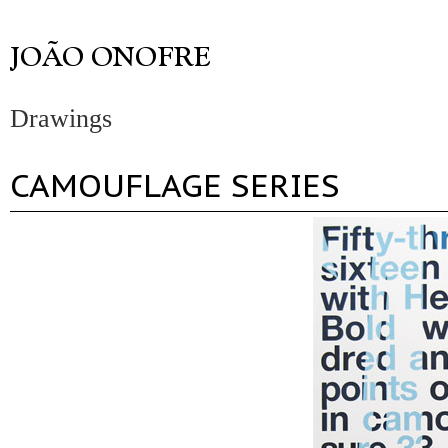
Drawings
CAMOUFLAGE SERIES