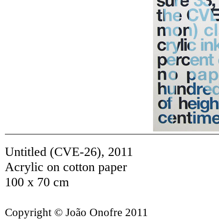
Untitled (CVE-26)
,
2011
Acrylic on cotton paper
100 x 70 cm
Copyright © João Onofre 2011