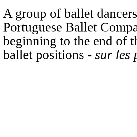
A group of ballet dancer
Portuguese Ballet Compa
beginning to the end of th
ballet positions -
sur les 