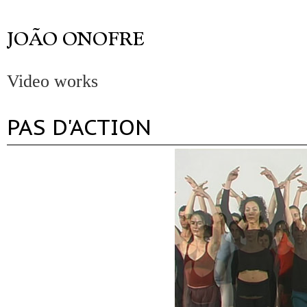
Video works
PAS D'ACTION