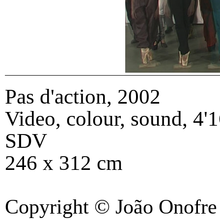
Pas d'action
,
2002
Video, colour, sound, 4'1
SDV
246 x 312 cm
Copyright © João Onofre